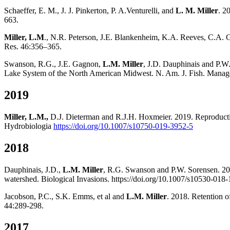
Schaeffer, E. M., J. J. Pinkerton, P. A.Venturelli, and
L. M. Miller
. 2
663.
Miller, L.M
., N.R. Peterson, J.E. Blankenheim, K.A. Reeves, C.A. Go
Res. 46:356–365.
Swanson, R.G., J.E. Gagnon,
L.M. Miller
, J.D. Dauphinais and P.W
Lake System of the North American Midwest. N. Am. J. Fish. Manag
2019
Miller, L.M.,
D.J. Dieterman and R.J.H. Hoxmeier. 2019. Reproductiv
Hydrobiologia
https://doi.org/10.1007/s10750-019-3952-5
2018
Dauphinais, J.D.,
L.M. Miller
, R.G. Swanson and P.W. Sorensen. 201
watershed. Biological Invasions. https://doi.org/10.1007/s10530-018-
Jacobson, P.C., S.K. Emms, et al and
L.M. Miller
. 2018. Retention o
44:289-298.
2017