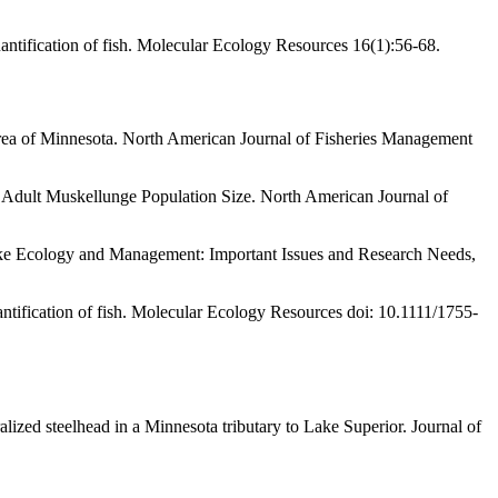
ntification of fish. Molecular Ecology Resources 16(1):56-68.
s Area of Minnesota. North American Journal of Fisheries Management
 Adult Muskellunge Population Size. North American Journal of
Pike Ecology and Management: Important Issues and Research Needs,
ntification of fish. Molecular Ecology Resources doi: 10.1111/1755-
ized steelhead in a Minnesota tributary to Lake Superior. Journal of