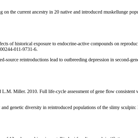
 on the current ancestry in 20 native and introduced muskellunge popu
ects of historical exposure to endocrine-active compounds on reproducti
/s00244-011-9731-6.
d-source reintroductions lead to outbreeding depression in second-gen
M. Miller. 2010. Full life-cycle assessment of gene flow consistent wi
and genetic diversity in reintroduced populations of the slimy sculpin