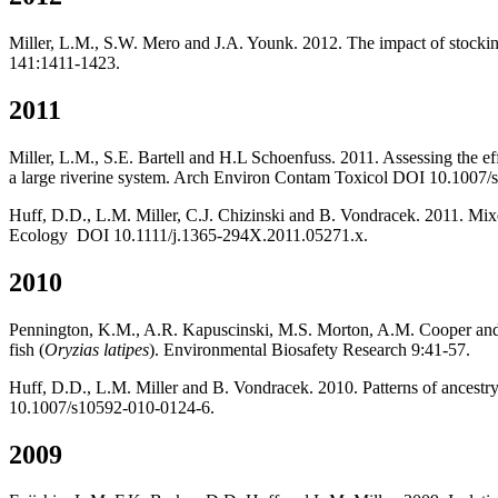
Miller, L.M., S.W. Mero and J.A. Younk. 2012. The impact of stocking
141:1411-1423.
2011
Miller, L.M., S.E. Bartell and H.L Schoenfuss. 2011. Assessing the eff
a large riverine system. Arch Environ Contam Toxicol DOI 10.1007
Huff, D.D., L.M. Miller, C.J. Chizinski and B. Vondracek. 2011. Mixe
Ecology DOI 10.1111/j.1365-294X.2011.05271.x.
2010
Pennington, K.M., A.R. Kapuscinski, M.S. Morton, A.M. Cooper and L.
fish (
Oryzias latipes
). Environmental Biosafety Research 9:41-57.
Huff, D.D., L.M. Miller and B. Vondracek. 2010. Patterns of ancestry 
10.1007/s10592-010-0124-6.
2009