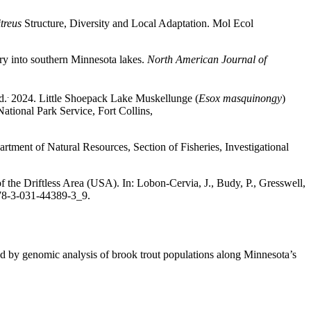
treus
Structure, Diversity and Local Adaptation. Mol Ecol
ry into southern Minnesota lakes.
North American Journal of
.
d.
2024. Little Shoepack Lake Muskellunge (
Esox masquinongy
)
tional Park Service, Fort Collins,
rtment of Natural Resources, Section of Fisheries, Investigational
the Driftless Area (USA). In: Lobon-Cervia, J., Budy, P., Gresswell,
978-3-031-44389-3_9.
ed by genomic analysis of brook trout populations along Minnesota’s