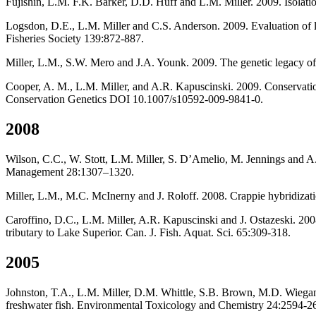
Fujishin, L.M. F.K. Barker, D.D. Huff and L.M. Miller. 2009. Isolation
Logsdon, D.E., L.M. Miller and C.S. Anderson. 2009. Evaluation of lo
Fisheries Society 139:872-887.
Miller, L.M., S.W. Mero and J.A. Younk. 2009. The genetic legacy of
Cooper, A. M., L.M. Miller, and A.R. Kapuscinski. 2009. Conservation 
Conservation Genetics DOI 10.1007/s10592-009-9841-0.
2008
Wilson, C.C., W. Stott, L.M. Miller, S. D’Amelio, M. Jennings and A.
Management 28:1307–1320.
Miller, L.M., M.C. McInerny and J. Roloff. 2008. Crappie hybridizat
Caroffino, D.C., L.M. Miller, A.R. Kapuscinski and J. Ostazeski. 200
tributary to Lake Superior. Can. J. Fish. Aquat. Sci. 65:309-318.
2005
Johnston, T.A., L.M. Miller, D.M. Whittle, S.B. Brown, M.D. Wiegand,
freshwater fish. Environmental Toxicology and Chemistry 24:2594-2