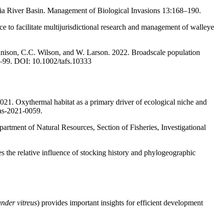
ia River Basin. Management of Biological Invasions 13:168–190.
e to facilitate multijurisdictional research and management of walleye
nnison, C.C. Wilson, and W. Larson. 2022. Broadscale population
–99. DOI: 10.1002/tafs.10333
021. Oxythermal habitat as a primary driver of ecological niche and
fas-2021-0059.
artment of Natural Resources, Section of Fisheries, Investigational
s the relative influence of stocking history and phylogeographic
nder vitreus
) provides important insights for efficient development