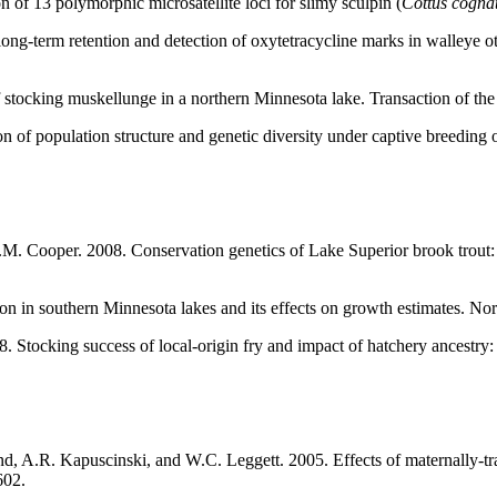
 of 13 polymorphic microsatellite loci for slimy sculpin (
Cottus cogna
ng-term retention and detection of oxytetracycline marks in walleye o
 stocking muskellunge in a northern Minnesota lake. Transaction of th
of population structure and genetic diversity under captive breeding o
M. Cooper. 2008. Conservation genetics of Lake Superior brook trout: i
ion in southern Minnesota lakes and its effects on growth estimates. 
8. Stocking success of local-origin fry and impact of hatchery ancestr
 A.R. Kapuscinski, and W.C. Leggett. 2005. Effects of maternally-tran
602.