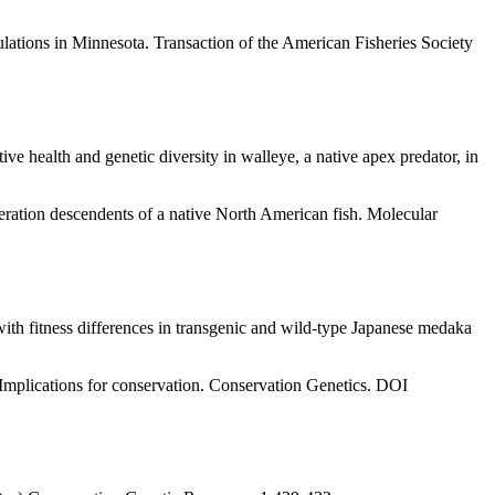
lations in Minnesota. Transaction of the American Fisheries Society
ve health and genetic diversity in walleye, a native apex predator, in
eration descendents of a native North American fish. Molecular
th fitness differences in transgenic and wild-type Japanese medaka
: Implications for conservation. Conservation Genetics. DOI