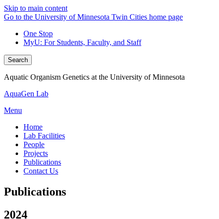
Skip to main content
Go to the University of Minnesota Twin Cities home page
One Stop
MyU
: For Students, Faculty, and Staff
Search
Aquatic Organism Genetics at the University of Minnesota
AquaGen Lab
Menu
Home
Lab Facilities
People
Projects
Publications
Contact Us
Publications
2024