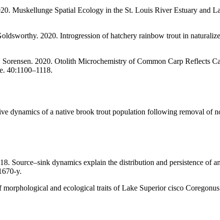
020. Muskellunge Spatial Ecology in the St. Louis River Estuary and La
ldsworthy. 2020. Introgression of hatchery rainbow trout in naturalize
. Sorensen. 2020. Otolith Microchemistry of Common Carp Reflects Capt
e. 40:1100–1118.
e dynamics of a native brook trout population following removal of no
8. Source–sink dynamics explain the distribution and persistence of 
1670-y.
f morphological and ecological traits of Lake Superior cisco Coregonus a