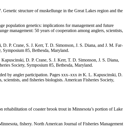
7. Genetic structure of muskellunge in the Great Lakes region and the
nge population genetics: implications for management and future
llunge management: 50 years of cooperation among anglers, sci­entists,
 D. P. Crane, S. J. Kerr, T. D. Simonson, J. S. Diana, and J. M. Far­
ety, Symposium 85, Bethes­da, Maryland.
 Kapuscinski, D. P. Crane, S. J. Kerr, T. D. Simonson, J. S. Diana,
Fisheries Society, Symposium 85, Bethesda, Maryland.
ided by angler participation. Pages xxx–xxx
in
K. L. Kapuscinski, D.
scientists, and fisheries biologists. American Fisheries Society,
n rehabilitation of coaster brook trout in Minnesota’s portion of Lake
Minnesota, fishery. North American Journal of Fisheries Management