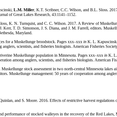
scinski,
L.M.
Miller
, K.T. Scribner, C.C. Wilson, and B.L. Sloss. 201
Journal of Great Lakes Research, 43:1141–1152.
. Sloss, K. N. Turnquist, and C. C. Wilson. 2017. A Review of Muskellu
J. Kerr, T. D. Simonson, J. S. Diana, and J. M. Far­rell, editors. Muske
Bethes­da, Maryland.
tices for a Mus­kellunge broodstock. Pages xxx–xxx
in
K. L. Kapuscinski,
anglers, sci­entists, and fisheries biologists. American Fisheries Soci
 riverine Muskel­lunge population in Minnesota. Pages xxx–xxx
in
K. L.
eration among anglers, scientists, and fisheries biologists. American 
. Muskellunge stock assessment in two north-central Minnesota lakes a
editors. Muskellunge man­agement: 50 years of cooperation among anglers, 
inlan, and S. Moore. 2016. Effects of restrictive harvest regulations o
nd performance of stocked walleyes in the recovery of the Red Lakes, 