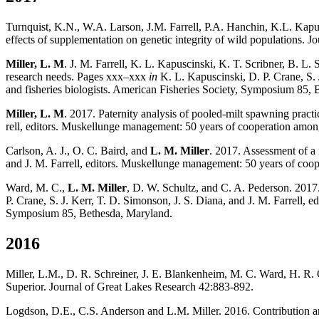
Turnquist, K.N., W.A. Larson, J.M. Farrell, P.A. Hanchin, K.L. Kapu
effects of supplementation on genetic integrity of wild populations. 
Miller, L. M
. J. M. Farrell, K. L. Kapuscinski, K. T. Scribner, B. L
research needs. Pages xxx–xxx
in
K. L. Kapuscinski, D. P. Crane, S. 
and fisheries biologists. American Fisheries Society, Symposium 85, 
Miller, L. M
. 2017. Paternity analysis of pooled-milt spawning prac
rell, editors. Muskellunge management: 50 years of cooperation among 
Carlson, A. J., O. C. Baird, and
L. M. Miller
. 2017. Assessment of a
and J. M. Farrell, editors. Muskellunge man­agement: 50 years of coop
Ward, M. C.,
L. M. Miller
, D. W. Schultz, and C. A. Pederson. 2017
P. Crane, S. J. Kerr, T. D. Simonson, J. S. Diana, and J. M. Farrell, 
Symposium 85, Bethesda, Maryland.
2016
Miller, L.M., D. R. Schreiner, J. E. Blankenheim, M. C. Ward, H. R. Qu
Superior. Journal of Great Lakes Research 42:883-892.
Logdson, D.E., C.S. Anderson and L.M. Miller. 2016. Contribution a