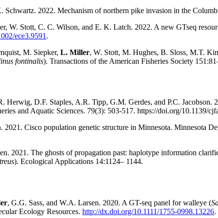
 Schwartz. 2022. Mechanism of northern pike invasion in the Columb
ner, W. Stott, C. C. Wilson, and E. K. Latch. 2022. A new GTseq resourc
.1002/ece3.9591
.
nquist, M. Siepker,
L. Miller
, W. Stott, M. Hughes, B. Sloss, M.T. Ki
inus fontinalis
). Transactions of the American Fisheries Society
151:81
R. Herwig, D.F. Staples, A.R. Tipp, G.M. Gerdes, and P.C. Jacobson. 2
sheries and Aquatic Sciences. 79(3): 503-517. https://doi.org/10.1139/cj
n. 2021. Cisco population genetic structure in Minnesota. Minnesota Dep
en. 2021. The ghosts of propagation past: haplotype information clarifie
treus
). Ecological Applications 14:1124– 1144.
ler
, G.G. Sass, and W.A. Larsen. 2020. A GT-seq panel for walleye (
Sa
ecular Ecology Resources.
http://dx.doi.org/10.1111/1755-0998.13226
.