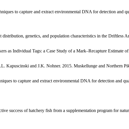
niques to capture and extract environmental DNA for detection and qua
distribution, genetics, and population characteristics in the Driftles
rs as Individual Tags: a Case Study of a Mark–Recapture Estimate of
l, K.L. Kapuscinski and J.K. Nohner. 2015. Muskellunge and Northern 
hniques to capture and extract environmental DNA for detection and qua
ve success of hatchery fish from a supplementation program for natural