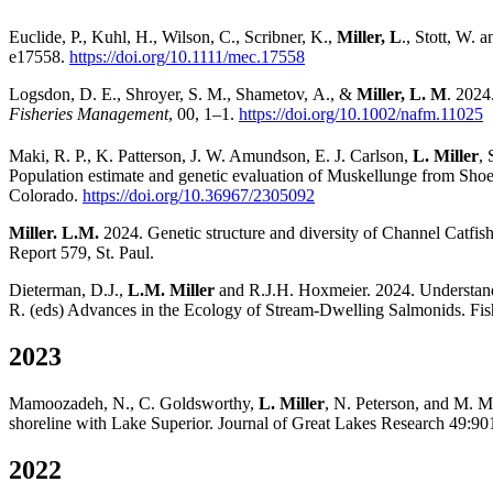
Euclide, P., Kuhl, H., Wilson, C., Scribner, K.,
Miller, L
., Stott, W.
e17558.
https://doi.org/10.1111/mec.17558
Logsdon, D. E., Shroyer, S. M., Shametov, A., &
Miller, L. M
. 2024
Fisheries Management
, 00, 1–1.
https://doi.org/10.1002/nafm.11025
Maki, R. P., K. Patterson, J. W. Amundson, E. J. Carlson,
L. Miller
, 
Population estimate and genetic evaluation of Muskellunge from Sho
Colorado.
https://doi.org/10.36967/2305092
Miller. L.M.
2024. Genetic structure and diversity of Channel Catfis
Report 579, St. Paul.
Dieterman, D.J.,
L.M. Miller
and R.J.H. Hoxmeier. 2024. Understandi
R. (eds) Advances in the Ecology of Stream-Dwelling Salmonids. Fish
2023
Mamoozadeh, N., C. Goldsworthy,
L. Miller
, N. Peterson, and M. M
shoreline with Lake Superior. Journal of Great Lakes Research 49:90
2022