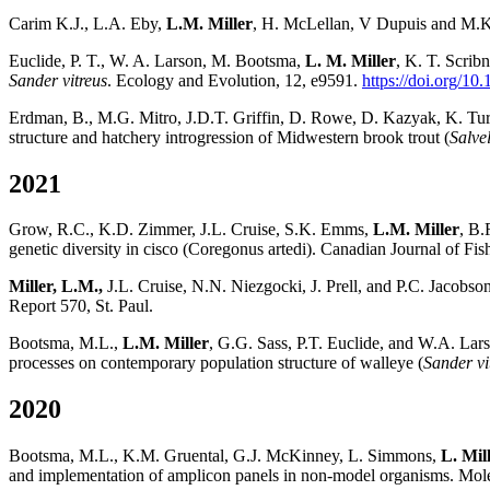
Carim K.J., L.A. Eby,
L.M. Miller
, H. McLellan, V Dupuis and M.K.
Euclide, P. T., W. A. Larson, M. Bootsma,
L. M. Miller
, K. T. Scrib
Sander vitreus
. Ecology and Evolution, 12, e9591.
https://doi.org/10
Erdman, B., M.G. Mitro, J.D.T. Griffin, D. Rowe, D. Kazyak, K. Tur
structure and hatchery introgression of Midwestern brook trout (
Salvel
2021
Grow, R.C., K.D. Zimmer, J.L. Cruise, S.K. Emms,
L.M. Miller
, B.
genetic diversity in cisco (Coregonus artedi). Canadian Journal of Fi
Miller, L.M.,
J.L. Cruise, N.N. Niezgocki, J. Prell, and P.C. Jacobso
Report 570, St. Paul.
Bootsma, M.L.,
L.M. Miller
, G.G. Sass, P.T. Euclide, and W.A. Lars
processes on contemporary population structure of walleye (
Sander vi
2020
Bootsma, M.L., K.M. Gruental, G.J. McKinney, L. Simmons,
L. Mil
and implementation of amplicon panels in non-model organisms. Mol