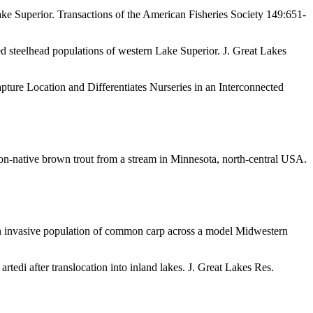
ke Superior. Transactions of the American Fisheries Society 149:651-
d steelhead populations of western Lake Superior. J. Great Lakes
ure Location and Differentiates Nurseries in an Interconnected
n-native brown trout from a stream in Minnesota, north-central USA.
an invasive population of common carp across a model Midwestern
rtedi after translocation into inland lakes. J. Great Lakes Res.