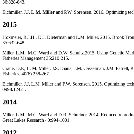
36:828-843.
Eichmiller, J.J,
L.M. Miller
and P.W. Sorensen. 2016. Optimizing tech
2015
Hoxmeier, R.J.H., D.J. Dieterman and L.M. Miller. 2015. Brook Trout 
35:632-648.
Miller, L.M., M.C. Ward and D.W. Schultz.2015. Using Genetic Marke
Fisheries Management 35:210-215.
Crane, D.P., L. M. Miller, J.S. Diana, J.M. Casselman, J.M. Farrel
Fisheries, 40(6) 258-267.
Eichmiller, J.J, L.M. Miller and P.W. Sorensen. 2015. Optimizing tec
0998.12421.
2014
Miller, L.M., M.C. Ward and D.R. Schreiner. 2014. Reduced reproducti
Great Lakes Research 40:994-1001.
2012