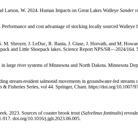
 and Larson, W. 2024. Human Impacts on Great Lakes Walleye
Sander vi
. Performance and cost advantage of stocking locally sourced Walleye f
S. M. Shroyer, J. LeDuc, R. Banta, J. Glase, J. Horvath, and M. Howar
epack and Little Shoepack lakes. Science Report NPS/SR—2024/164. Na
h in large river systems of Minnesota and North Dakota. Minnesota Depa
ng stream-resident salmonid movements in groundwater-fed streams of 
 & Fisheries Series, vol 44. Springer, Cham. https://doi.org/10.1007/
eek. 2023. Sources of coaster brook trout (
Salvelinus fontinalis
) reveal
1-917.
doi.org/10.1016/j.jglr.2023.06.005.