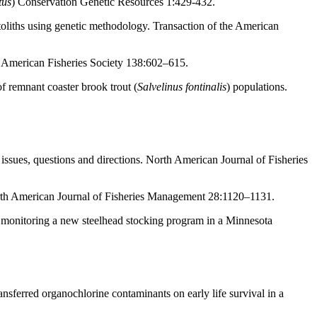
tus
) Conservation Genetic Resources 1:429-432.
toliths using genetic methodology. Transaction of the American
e American Fisheries Society 138:602–615.
f remnant coaster brook trout (
Salvelinus fontinalis
) populations.
ssues, questions and directions. North American Journal of Fisheries
North American Journal of Fisheries Management 28:1120–1131.
y: monitoring a new steelhead stocking program in a Minnesota
sferred organochlorine contaminants on early life survival in a